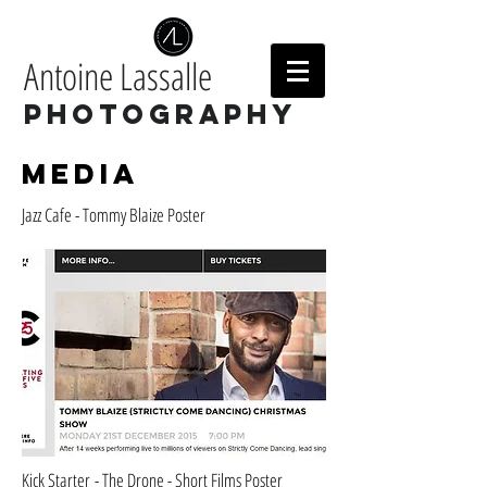
Antoine Lassalle
Photography
Media
Jazz Cafe - Tommy Blaize Poster
Kick Starter - The Drone - Short Films Poster