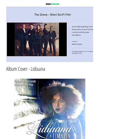
Album Cover - Lidiaana