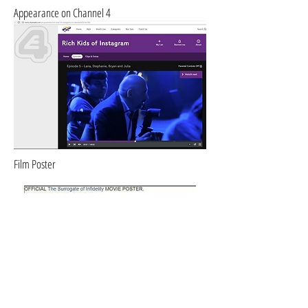
Appearance on Channel 4
Film Poster