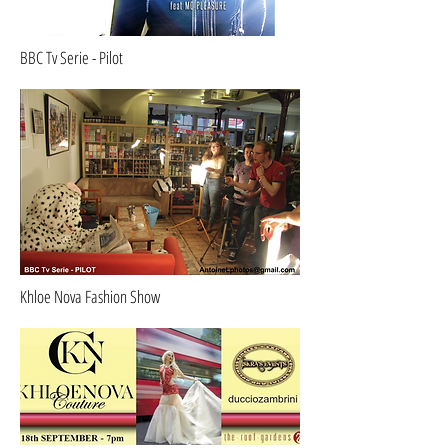
BBC Tv Serie - Pilot
Khloe Nova Fashion Show